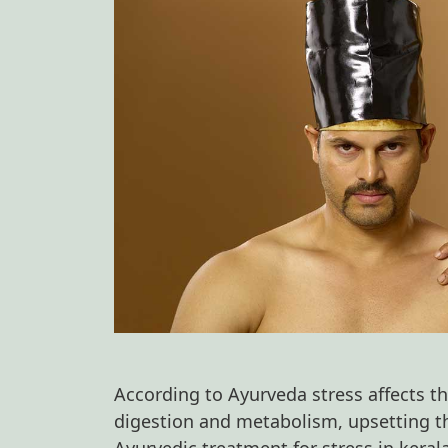
According to Ayurveda stress affects the
digestion and metabolism, upsetting t