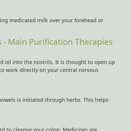
ring medicated milk over your forehead or
 Main Purification Therapies
 oil into the nostrils. It is thought to open up
to work directly on your central nervous
bowels is initiated through herbs. This helps
ed to cleanse your colon. Medicines are