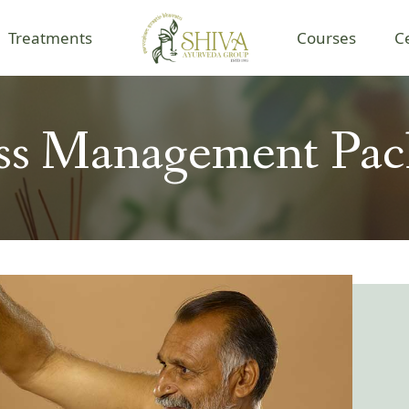
Treatments
Courses
C
ess Management Pac