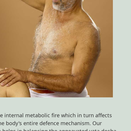
 internal metabolic fire which in turn affects
he body's entire defence mechanism. Our