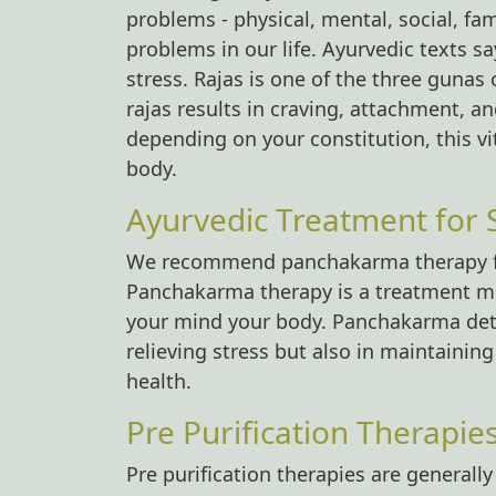
problems - physical, mental, social, fam
problems in our life. Ayurvedic texts say
stress. Rajas is one of the three gunas 
rajas results in craving, attachment, an
depending on your constitution, this vi
body.
Ayurvedic Treatment for S
We recommend panchakarma therapy for 
Panchakarma therapy is a treatment me
your mind your body. Panchakarma detox
relieving stress but also in maintaini
health.
Pre Purification Therapie
Pre purification therapies are generall