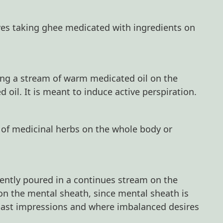
lves taking ghee medicated with ingredients on
ing a stream of warm medicated oil on the
oil. It is meant to induce active perspiration.
e of medicinal herbs on the whole body or
gently poured in a continues stream on the
 on the mental sheath, since mental sheath is
past impressions and where imbalanced desires