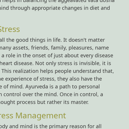
la helps in balancing the aggeavated vata dosha
mind through appropriate changes in diet and
Stress
l the good things in life. It doesn't matter
any assets, friends, family, pleasures, name
 role in the onset of just about every disease
rt disease. Not only stress is invisible, it is
. This realization helps people understand that,
the experience of stress, they also have the
ce of mind. Ayurveda is a path to personal
 control over the mind. Once in control, a
hought process but rather its master.
tress Management
ody and mind is the primary reason for all