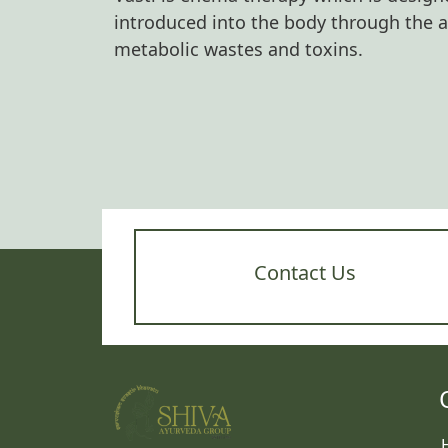
introduced into the body through the 
metabolic wastes and toxins.
Contact Us