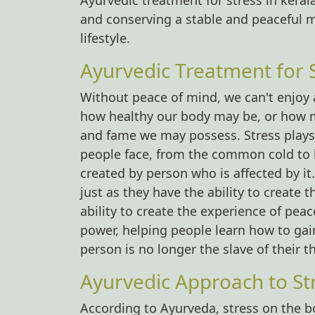
Ayurvedic treatment for stress in kera
and conserving a stable and peaceful 
lifestyle.
Ayurvedic Treatment for 
Without peace of mind, we can't enjoy al
how healthy our body may be, or how m
and fame we may possess. Stress plays a
people face, from the common cold to hea
created by person who is affected by it
just as they have the ability to create 
ability to create the experience of pea
power, helping people learn how to gain
person is no longer the slave of their t
Ayurvedic Approach to S
According to Ayurveda, stress on the b