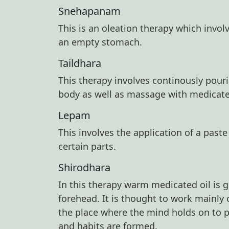
Snehapanam
This is an oleation therapy which invo
an empty stomach.
Taildhara
This therapy involves continously pour
body as well as massage with medicated 
Lepam
This involves the application of a past
certain parts.
Shirodhara
In this therapy warm medicated oil is 
forehead. It is thought to work mainly
the place where the mind holds on to 
and habits are formed.