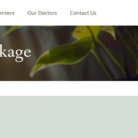
enters
Our Doctors
Contact Us
kage