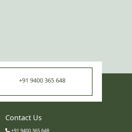
+91 9400 365 648
Contact Us
+91 9400 365 648