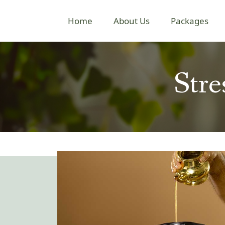
Home
About Us
Packages
Str