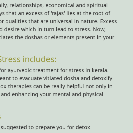
ily, relationships, economical and spiritual
s that an excess of 'rajas' lies at the root of
or qualities that are universal in nature. Excess
d desire which in turn lead to stress. Now,
tiates the doshas or elements present in your
tress includes:
ayurvedic treatment for stress in kerala.
ant to evacuate vitiated dosha and detoxify
 therapies can be really helpful not only in
ng and enhancing your mental and physical
s
y suggested to prepare you for detox