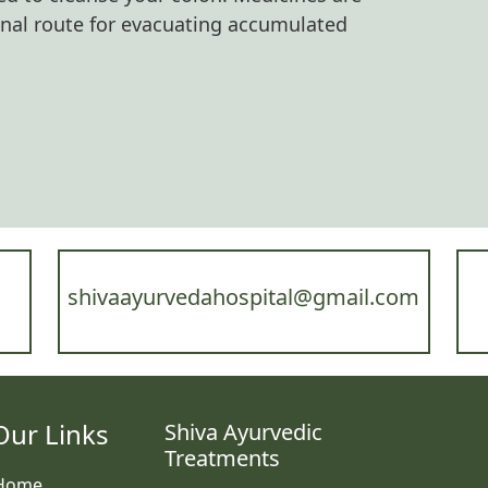
anal route for evacuating accumulated
shivaayurvedahospital@gmail.com
Our Links
Shiva Ayurvedic
Treatments
Home