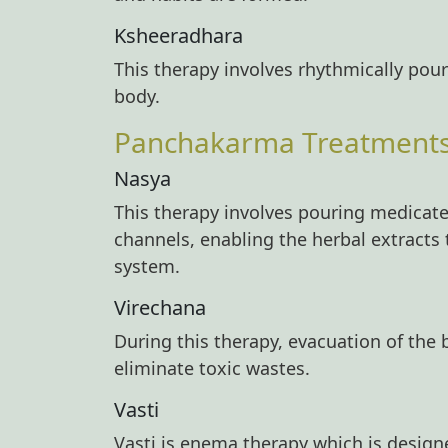
Ksheeradhara
This therapy involves rhythmically pou
body.
Panchakarma Treatments -
Nasya
This therapy involves pouring medicated
channels, enabling the herbal extracts 
system.
Virechana
During this therapy, evacuation of the 
eliminate toxic wastes.
Vasti
Vasti is enema therapy which is design