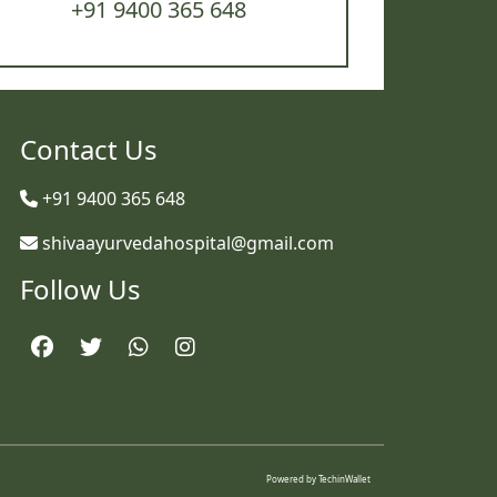
+91 9400 365 648
Contact Us
+91 9400 365 648
shivaayurvedahospital@gmail.com
Follow Us
Powered by
TechinWallet