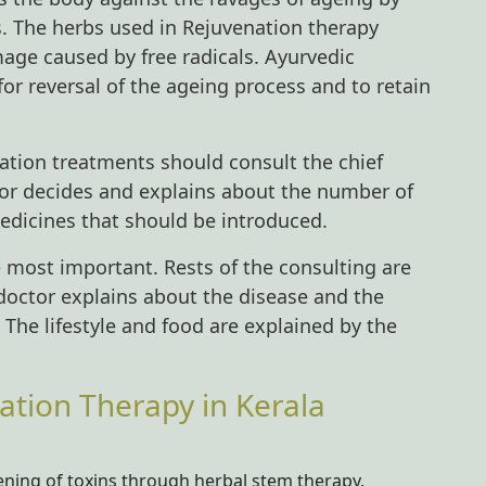
s. The herbs used in Rejuvenation therapy
age caused by free radicals. Ayurvedic
for reversal of the ageing process and to retain
ation treatments should consult the chief
ctor decides and explains about the number of
edicines that should be introduced.
he most important. Rests of the consulting are
 doctor explains about the disease and the
. The lifestyle and food are explained by the
ation Therapy in Kerala
ning of toxins through herbal stem therapy.