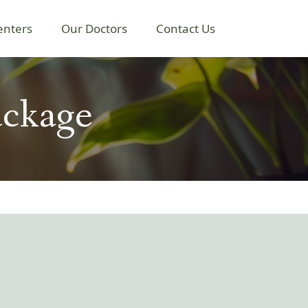
enters
Our Doctors
Contact Us
ackage