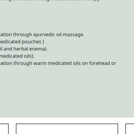
tion through ayurvedic oil massage.
medicated pouches )
il and herbal enema).
edicated oils).
nation through warm medicated oils on forehead or