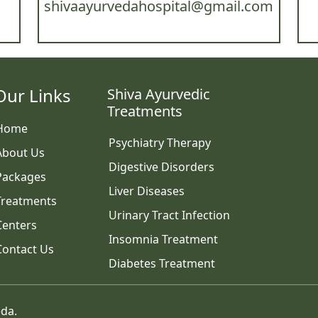
shivaayurvedahospital@gmail.com
Our Links
Shiva Ayurvedic
Treatments
Home
Psychiatry Therapy
About Us
Digestive Disorders
Packages
Liver Diseases
Treatments
Urinary Tract Infection
Centers
Insomnia Treatment
Contact Us
Diabetes Treatment
eda.