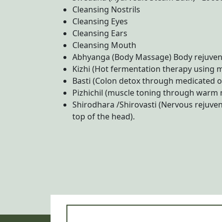
Cleansing Nostrils
Cleansing Eyes
Cleansing Ears
Cleansing Mouth
Abhyanga (Body Massage) Body rejuvena
Kizhi (Hot fermentation therapy using 
Basti (Colon detox through medicated o
Pizhichil (muscle toning through warm m
Shirodhara /Shirovasti (Nervous rejuve
top of the head).