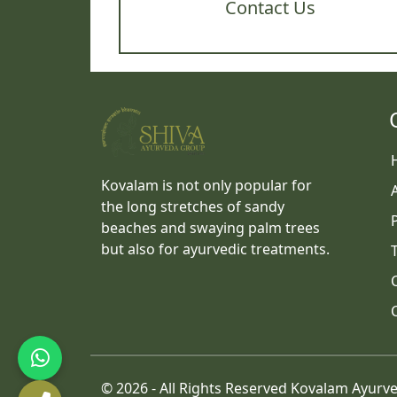
Contact Us
Kovalam is not only popular for
the long stretches of sandy
beaches and swaying palm trees
but also for ayurvedic treatments.
©
2026 - All Rights Reserved Kovalam Ayurv