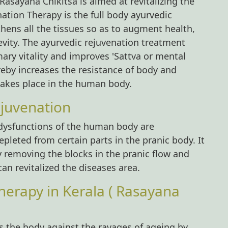
asayana Chikitsa is aimed at revitalizing the
ation Therapy is the full body ayurvedic
hens all the tissues so as to augment health,
vity. The ayurvedic rejuvenation treatment
imary vitality and improves 'Sattva or mental
reby increases the resistance of body and
takes place in the human body.
juvenation
 dysfunctions of the human body are
pleted from certain parts in the pranic body. It
y removing the blocks in the pranic flow and
an revitalized the diseases area.
herapy in Kerala ( Rasayana
 the body against the ravages of ageing by