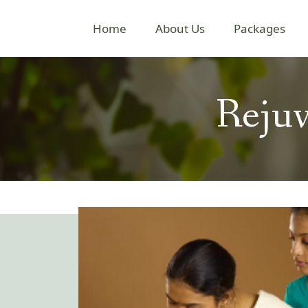
Home
About Us
Packages
Rejuv