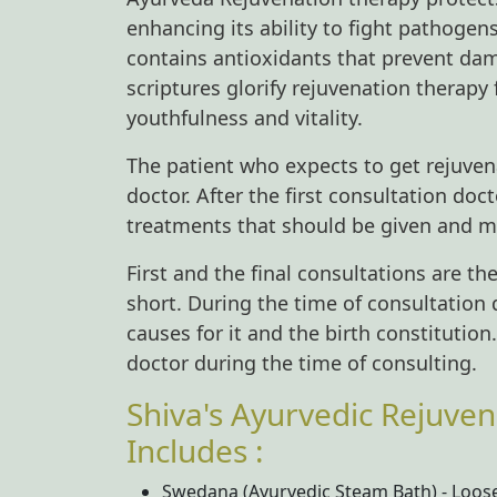
enhancing its ability to fight pathogen
contains antioxidants that prevent dam
scriptures glorify rejuvenation therapy 
youthfulness and vitality.
The patient who expects to get rejuven
doctor. After the first consultation do
treatments that should be given and m
First and the final consultations are t
short. During the time of consultation
causes for it and the birth constitution
doctor during the time of consulting.
Shiva's Ayurvedic Rejuven
Includes :
Swedana (Ayurvedic Steam Bath) - Loose