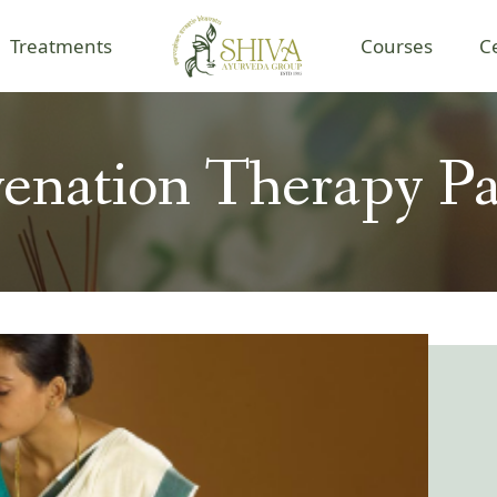
Treatments
Courses
C
enation Therapy P