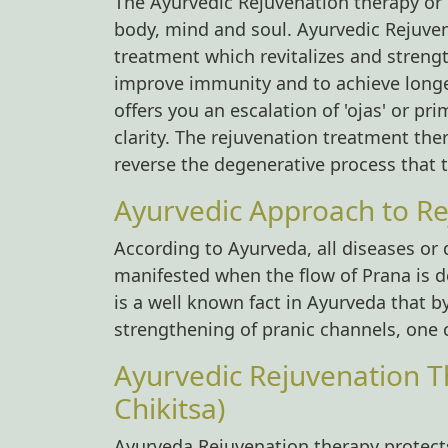
The Ayurvedic Rejuvenation therapy or R
body, mind and soul. Ayurvedic Rejuven
treatment which revitalizes and strengt
improve immunity and to achieve longe
offers you an escalation of 'ojas' or pr
clarity. The rejuvenation treatment the
reverse the degenerative process that 
Ayurvedic Approach to Re
According to Ayurveda, all diseases or
manifested when the flow of Prana is de
is a well known fact in Ayurveda that b
strengthening of pranic channels, one c
Ayurvedic Rejuvenation T
Chikitsa)
Ayurveda Rejuvenation therapy protects